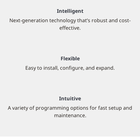
Intelligent
Next-generation technology that’s robust and cost-
effective.
Flexible
Easy to install, configure, and expand.
Intuitive
A variety of programming options for fast setup and
maintenance.