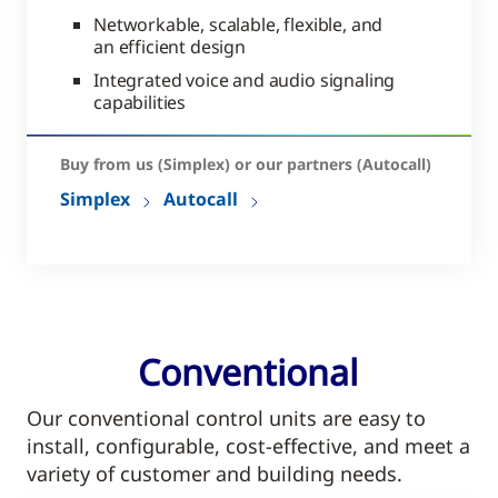
Networkable, scalable, flexible, and
an efficient design
Integrated voice and audio signaling
capabilities
Buy from us (Simplex) or our partners (Autocall)
Simplex
Autocall
Conventional
Our conventional control units are easy to
install, configurable, cost-effective, and meet a
variety of customer and building needs.