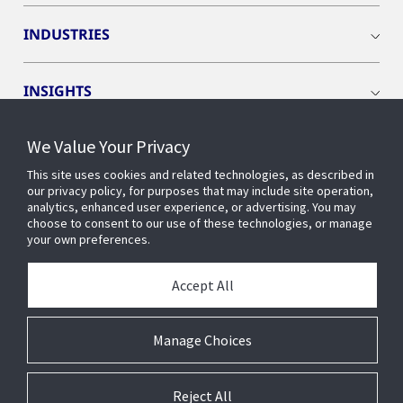
INDUSTRIES
INSIGHTS
We Value Your Privacy
EVENTS
This site uses cookies and related technologies, as described in
our privacy policy, for purposes that may include site operation,
OPENBLUE
analytics, enhanced user experience, or advertising. You may
choose to consent to our use of these technologies, or manage
your own preferences.
SMART BUILDINGS
Accept All
ABOUT US
Manage Choices
Reject All