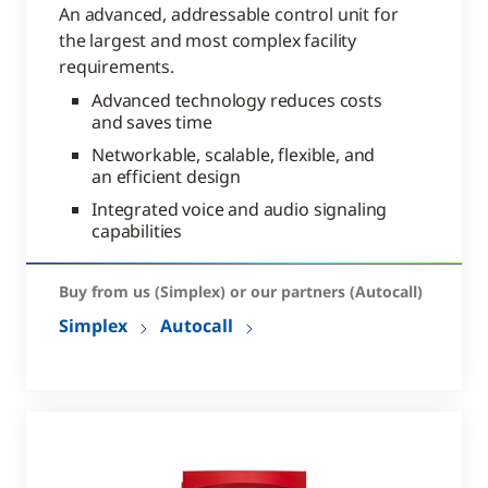
An advanced, addressable control unit for
the largest and most complex facility
requirements.
Advanced technology reduces costs
and saves time
Networkable, scalable, flexible, and
an efficient design
Integrated voice and audio signaling
capabilities
Buy from us (Simplex) or our partners (Autocall)
Simplex
Autocall