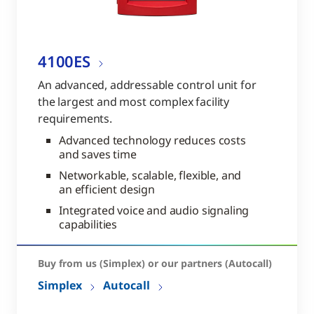
4100ES
An advanced, addressable control unit for
the largest and most complex facility
requirements.
Advanced technology reduces costs
and saves time
Networkable, scalable, flexible, and
an efficient design
Integrated voice and audio signaling
capabilities
Buy from us (Simplex) or our partners (Autocall)
Simplex
Autocall