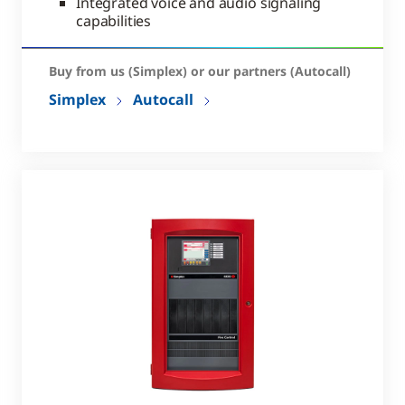
Integrated voice and audio signaling
capabilities
Buy from us (Simplex) or our partners (Autocall)
Simplex
Autocall