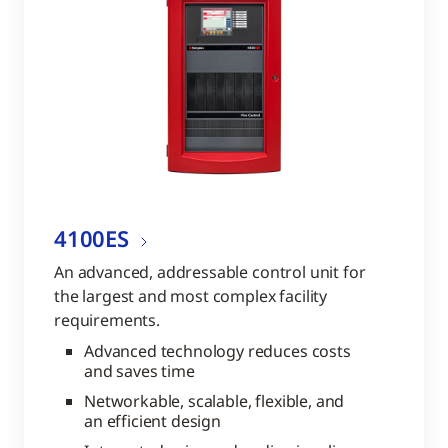
4100ES
An advanced, addressable control unit for
the largest and most complex facility
requirements.
Advanced technology reduces costs
and saves time
Networkable, scalable, flexible, and
an efficient design