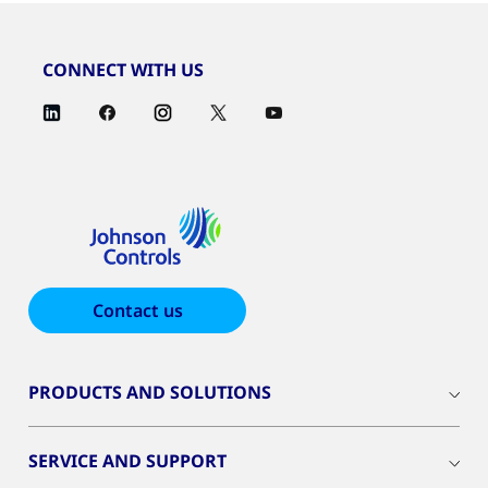
CONNECT WITH US
Contact us
PRODUCTS AND SOLUTIONS
SERVICE AND SUPPORT