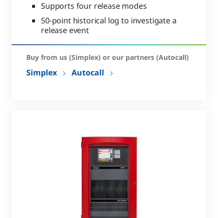
Supports four release modes
50-point historical log to investigate a
release event
Buy from us (Simplex) or our partners (Autocall)
Simplex
Autocall