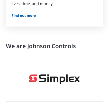
lives, time, and money.
Find out more
We are Johnson Controls