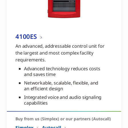
4100ES
An advanced, addressable control unit for
the largest and most complex facility
requirements.
Advanced technology reduces costs
and saves time
Networkable, scalable, flexible, and
an efficient design
Integrated voice and audio signaling
capabilities
Buy from us (Simplex) or our partners (Autocall)
Simplex
Autocall