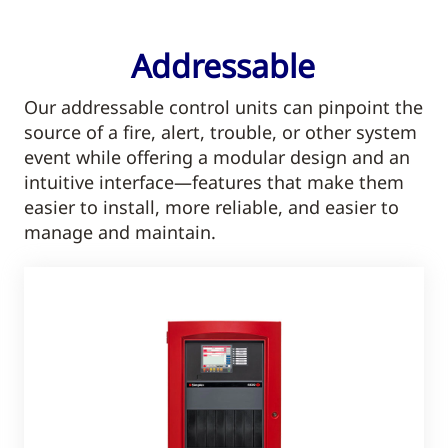
Addressable
Our addressable control units can pinpoint the
source of a fire, alert, trouble, or other system
event while offering a modular design and an
intuitive interface—features that make them
easier to install, more reliable, and easier to
manage and maintain.