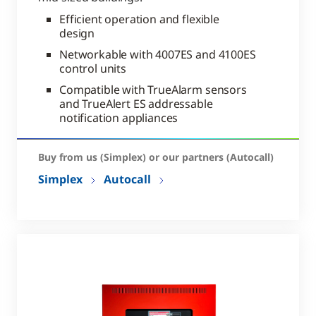
Efficient operation and flexible
design
Networkable with 4007ES and 4100ES
control units
Compatible with TrueAlarm sensors
and TrueAlert ES addressable
notification appliances
Buy from us (Simplex) or our partners (Autocall)
Simplex
Autocall