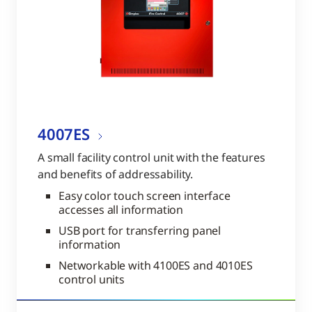
4007ES
A small facility control unit with the features
and benefits of addressability.
Easy color touch screen interface
accesses all information
USB port for transferring panel
information
Networkable with 4100ES and 4010ES
control units