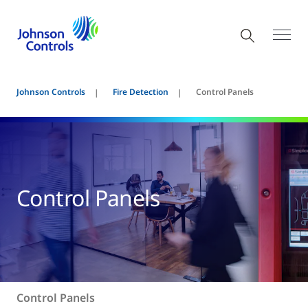
Johnson Controls
Fire Detection
Control Panels
Control Panels
Control Panels