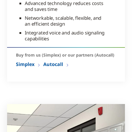
Advanced technology reduces costs
and saves time
Networkable, scalable, flexible, and
an efficient design
Integrated voice and audio signaling
capabilities
Buy from us (Simplex) or our partners (Autocall)
Simplex
Autocall