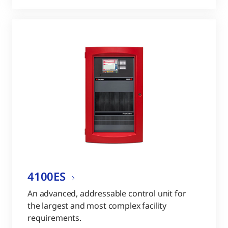
4100ES
An advanced, addressable control unit for
the largest and most complex facility
requirements.