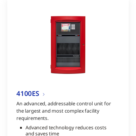
4100ES
An advanced, addressable control unit for
the largest and most complex facility
requirements.
Advanced technology reduces costs
and saves time