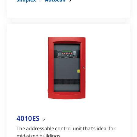
4010ES
The addressable control unit that’s ideal for
mid-sized buildings.