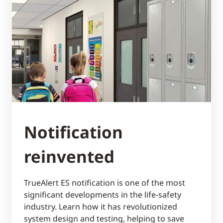
Notification
reinvented
TrueAlert ES notification is one of the most
significant developments in the life-safety
industry. Learn how it has revolutionized
system design and testing, helping to save