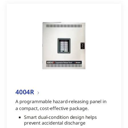
4004R
A programmable hazard-releasing panel in
a compact, cost-effective package.
Smart dual-condition design helps
prevent accidental discharge