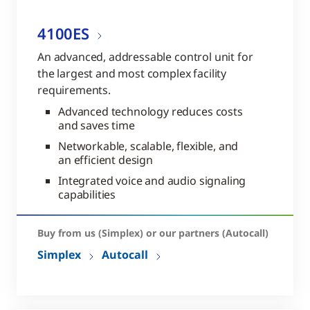
4100ES
An advanced, addressable control unit for
the largest and most complex facility
requirements.
Advanced technology reduces costs
and saves time
Networkable, scalable, flexible, and
an efficient design
Integrated voice and audio signaling
capabilities
Buy from us (Simplex) or our partners (Autocall)
Simplex
Autocall