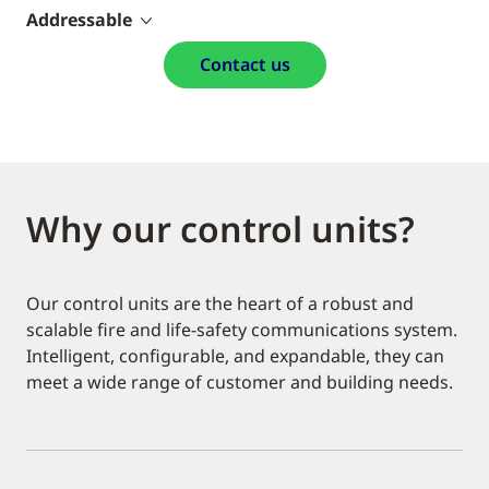
Addressable
Contact us
Why our control units?
Our control units are the heart of a robust and
scalable fire and life-safety communications system.
Intelligent, configurable, and expandable, they can
meet a wide range of customer and building needs.