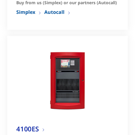
Buy from us (Simplex) or our partners (Autocall)
Simplex
Autocall
4100ES