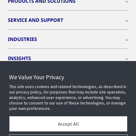
PRODUCTS AND SOLUTIONS
SERVICE AND SUPPORT
INDUSTRIES
INSIGHTS
We Value Your Privacy
EVENTS
This site uses cookies and related technologies, as described in
our privacy policy, for purposes that may include site operation,
OPENBLUE
analytics, enhanced user experience, or advertising. You may
choose to consent to our use of these technologies, or manage
your own preferences.
SMART BUILDINGS
Accept All
ABOUT US