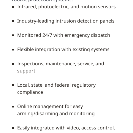
Infrared, photoelectric, and motion sensors
Industry-leading intrusion detection panels
Monitored 24/7 with emergency dispatch
Flexible integration with existing systems
Inspections, maintenance, service, and
support
Local, state, and federal regulatory
compliance
Online management for easy
arming/disarming and monitoring
Easily integrated with video, access control,