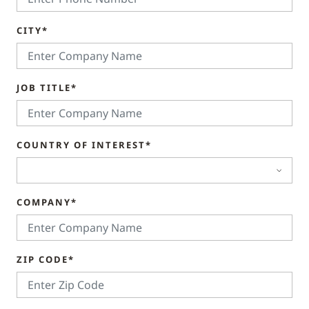
CITY*
JOB TITLE*
COUNTRY OF INTEREST*
COMPANY*
ZIP CODE*