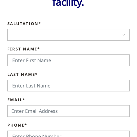
facility.
SALUTATION*
FIRST NAME*
LAST NAME*
EMAIL*
PHONE*