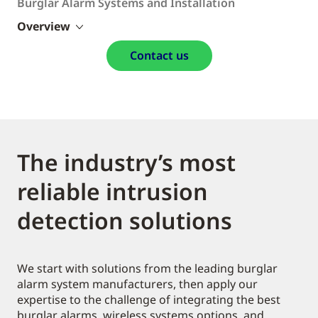
Burglar Alarm Systems and Installation
Overview
Contact us
The industry’s most
reliable intrusion
detection solutions
We start with solutions from the leading burglar
alarm system manufacturers, then apply our
expertise to the challenge of integrating the best
burglar alarms, wireless systems options, and