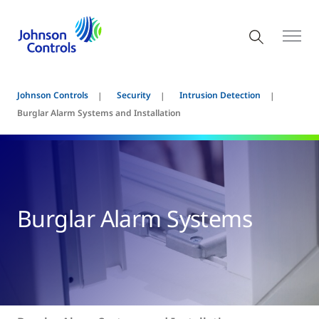
Johnson Controls
Security
Intrusion Detection
Burglar Alarm Systems and Installation
Burglar Alarm Systems