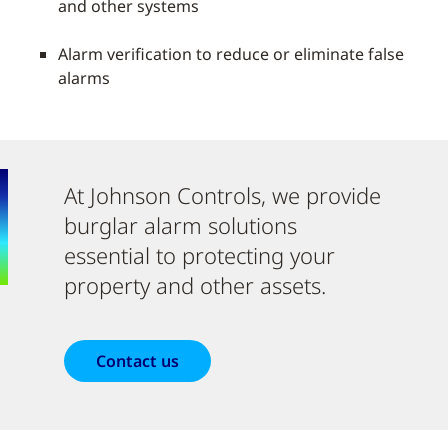
and other systems
Alarm verification to reduce or eliminate false
alarms
At Johnson Controls, we provide
burglar alarm solutions
essential to protecting your
property and other assets.
Contact us