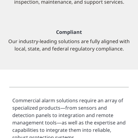
inspection, maintenance, and support services.
Compliant
Our industry-leading solutions are fully aligned with
local, state, and federal regulatory compliance.
Commercial alarm solutions require an array of
specialized products—from sensors and
detection panels to integration and remote
management tools—as well as the expertise and
capabilities to integrate them into reliable,
robust protection systems.