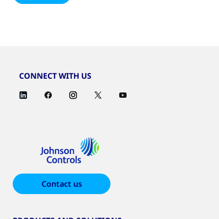
CONNECT WITH US
Contact us