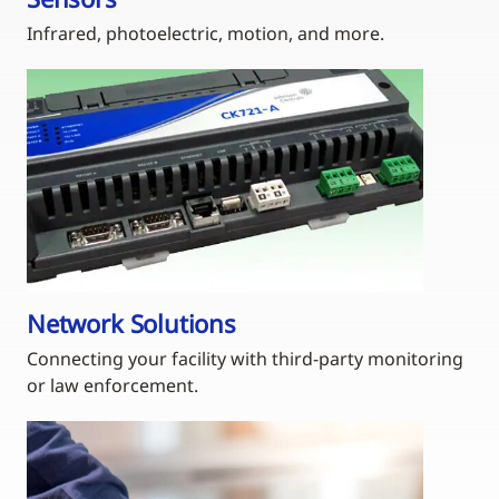
Infrared, photoelectric, motion, and more.
Network Solutions
Connecting your facility with third-party monitoring
or law enforcement.