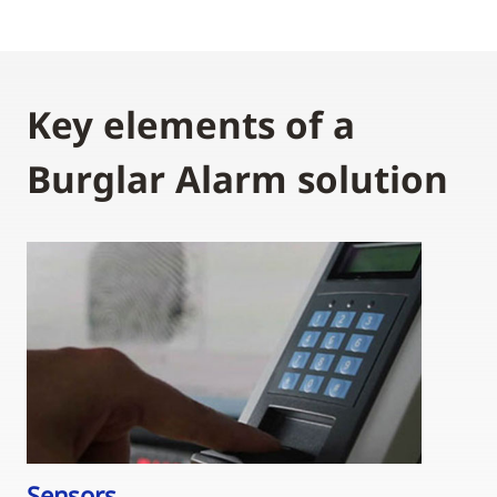
Key elements of a
Burglar Alarm solution
Sensors