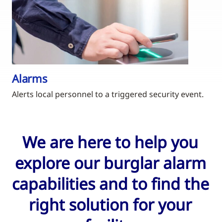
Alarms
Alerts local personnel to a triggered security event.
We are here to help you
explore our burglar alarm
capabilities and to find the
right solution for your