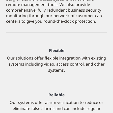
remote management tools. We also provide
comprehensive, fully redundant business security
monitoring through our network of customer care
centers to give you round-the-clock protection.
Flexible
Our solutions offer flexible integration with existing
systems including video, access control, and other
systems.
Reliable
Our systems offer alarm verification to reduce or
eliminate false alarms and can include regular