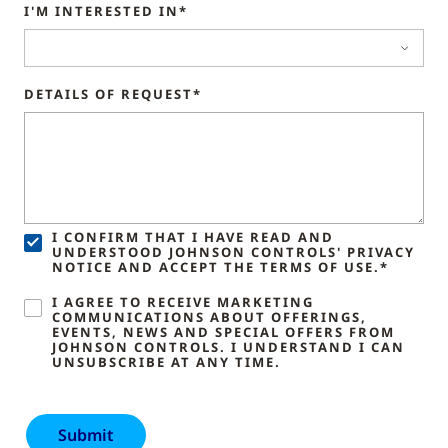
I'M INTERESTED IN*
DETAILS OF REQUEST*
I CONFIRM THAT I HAVE READ AND
UNDERSTOOD JOHNSON CONTROLS' PRIVACY
NOTICE AND ACCEPT THE TERMS OF USE.*
I AGREE TO RECEIVE MARKETING
COMMUNICATIONS ABOUT OFFERINGS,
EVENTS, NEWS AND SPECIAL OFFERS FROM
JOHNSON CONTROLS. I UNDERSTAND I CAN
UNSUBSCRIBE AT ANY TIME.