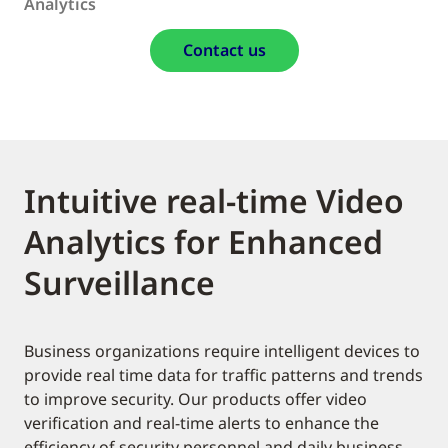
Analytics
Contact us
Intuitive real-time Video
Analytics for Enhanced
Surveillance
Business organizations require intelligent devices to
provide real time data for traffic patterns and trends
to improve security. Our products offer video
verification and real-time alerts to enhance the
efficiency of security personnel and daily business