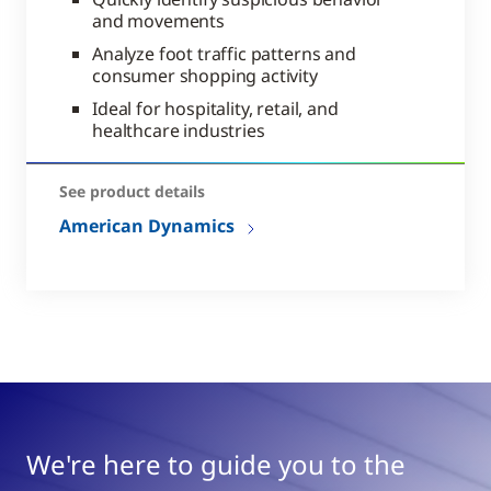
and movements
Analyze foot traffic patterns and
consumer shopping activity
Ideal for hospitality, retail, and
healthcare industries
See product details
American Dynamics
We're here to guide you to the