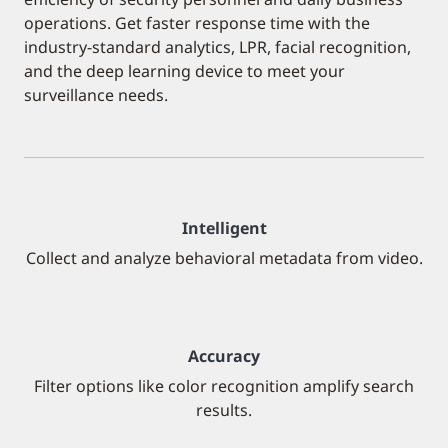
operations. Get faster response time with the
industry-standard analytics, LPR, facial recognition,
and the deep learning device to meet your
surveillance needs.
Intelligent
Collect and analyze behavioral metadata from video.
Accuracy
Filter options like color recognition amplify search
results.