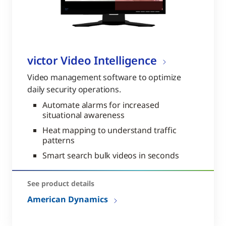
victor Video Intelligence
Video management software to optimize
daily security operations.
Automate alarms for increased
situational awareness
Heat mapping to understand traffic
patterns
Smart search bulk videos in seconds
See product details
American Dynamics