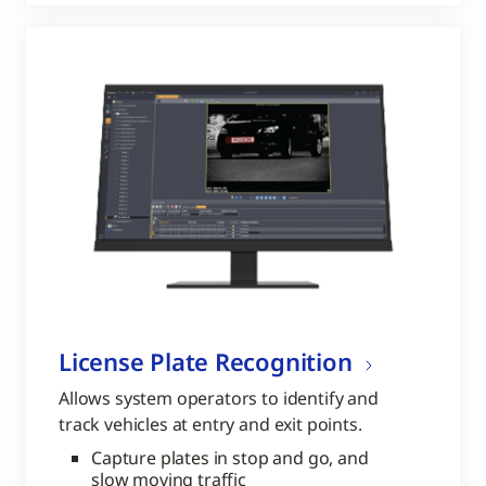
License Plate Recognition
Allows system operators to identify and
track vehicles at entry and exit points.
Capture plates in stop and go, and
slow moving traffic