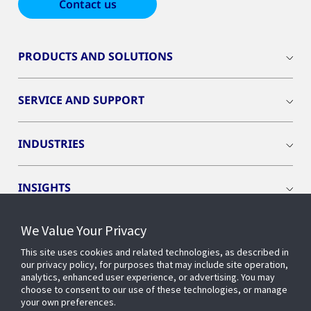
Contact us
PRODUCTS AND SOLUTIONS
SERVICE AND SUPPORT
INDUSTRIES
INSIGHTS
We Value Your Privacy
EVENTS
This site uses cookies and related technologies, as described in
our privacy policy, for purposes that may include site operation,
OPENBLUE
analytics, enhanced user experience, or advertising. You may
choose to consent to our use of these technologies, or manage
your own preferences.