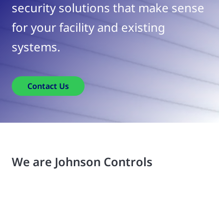
security solutions that make sense
for your facility and existing
systems.
Contact Us
We are Johnson Controls