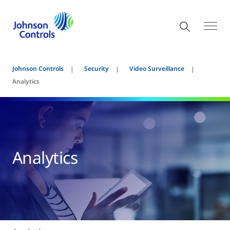
Johnson Controls
Security
Video Surveillance
Analytics
Analytics