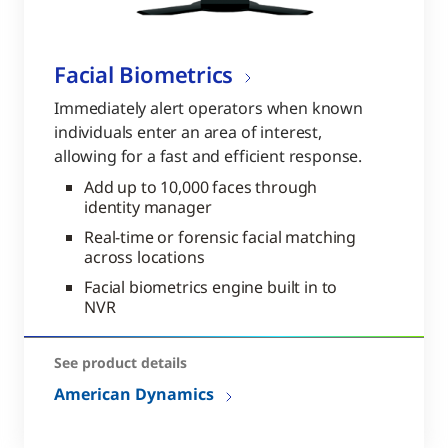
Facial Biometrics
Immediately alert operators when known
individuals enter an area of interest,
allowing for a fast and efficient response.
Add up to 10,000 faces through
identity manager
Real-time or forensic facial matching
across locations
Facial biometrics engine built in to
NVR
See product details
American Dynamics