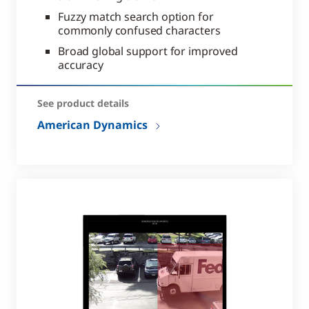
Fuzzy match search option for
commonly confused characters
Broad global support for improved
accuracy
See product details
American Dynamics