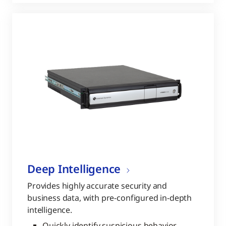
Deep Intelligence
Provides highly accurate security and
business data, with pre-configured in-depth
intelligence.
Quickly identify suspicious behavior