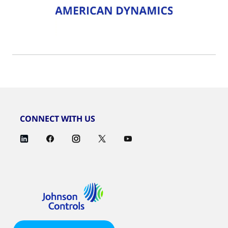
CONNECT WITH US