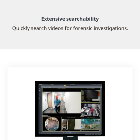
Extensive searchability
Quickly search videos for forensic investigations.