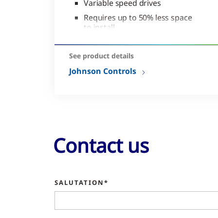
Variable speed drives
Requires up to 50% less space
to install
Easy portability
See product details
Johnson Controls
Contact us
SALUTATION*