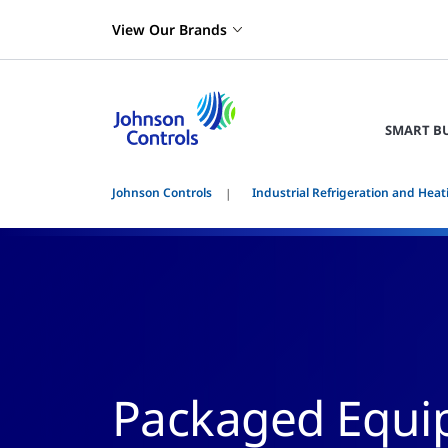
View Our Brands
SMART B
Johnson Controls
Industrial Refrigeration and Heat
Packaged Equip