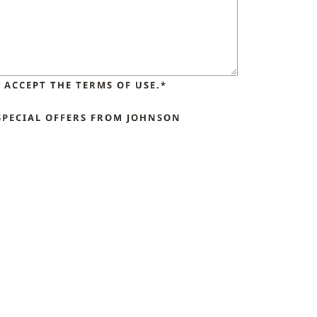
ACCEPT THE TERMS OF USE.*
SPECIAL OFFERS FROM JOHNSON