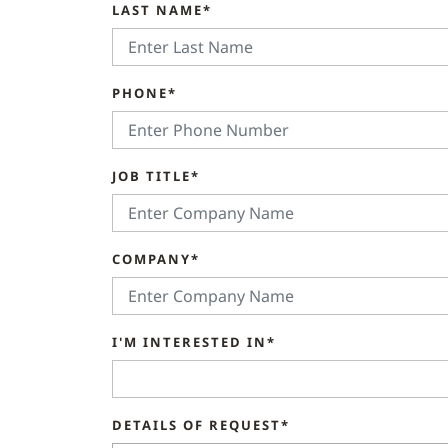
LAST NAME*
PHONE*
JOB TITLE*
COMPANY*
I'M INTERESTED IN*
DETAILS OF REQUEST*