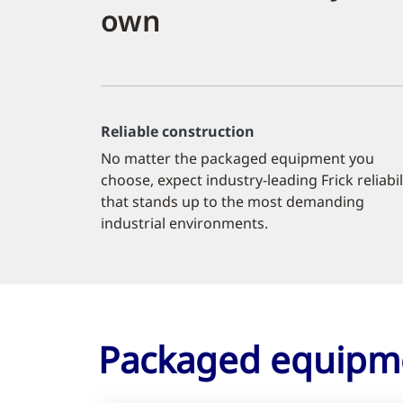
own
Reliable construction
No matter the packaged equipment you
choose, expect industry-leading Frick reliabil
that stands up to the most demanding
industrial environments.
Packaged equipm