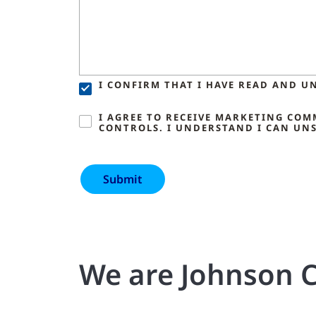
I CONFIRM THAT I HAVE READ AND U
I AGREE TO RECEIVE MARKETING CO
CONTROLS. I UNDERSTAND I CAN UNS
We are Johnson C