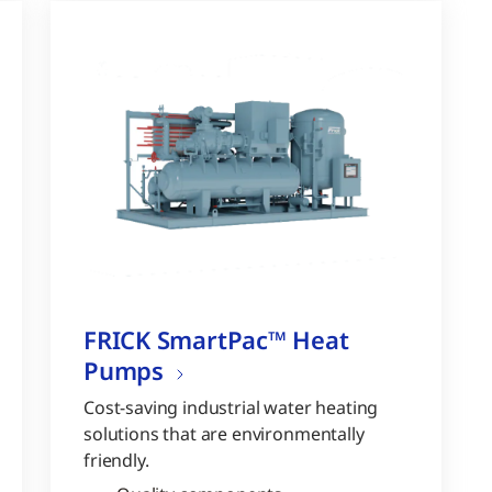
FRICK SmartPac™ Heat
Pumps
Cost-saving industrial water heating
solutions that are environmentally
friendly.