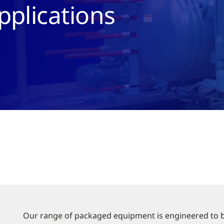
pplications
Our range of packaged equipment is engineered to be