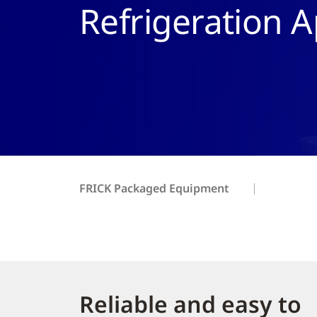
Refrigeration A
FRICK Packaged Equipment
Reliable and easy to