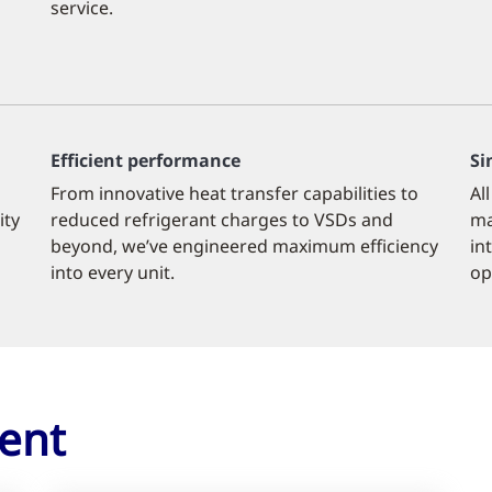
service.
Efficient performance
Si
From innovative heat transfer capabilities to
Al
ity
reduced refrigerant charges to VSDs and
ma
beyond, we’ve engineered maximum efficiency
in
into every unit.
op
ent