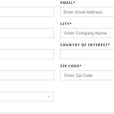
EMAIL*
CITY*
COUNTRY OF INTEREST*
ZIP CODE*