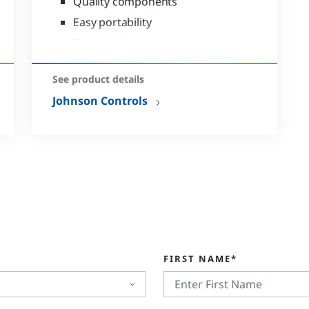
Quality components
Easy portability
Compact footprint
See product details
Johnson Controls
FIRST NAME*