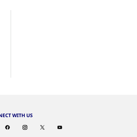
ECT WITH US