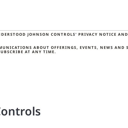
NDERSTOOD JOHNSON CONTROLS' PRIVACY NOTICE AND 
MMUNICATIONS ABOUT OFFERINGS, EVENTS, NEWS AND 
UBSCRIBE AT ANY TIME.
ontrols