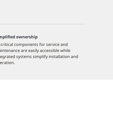
mplified ownership
l critical components for service and
intenance are easily accessible while
tegrated systems simplify installation and
eration.