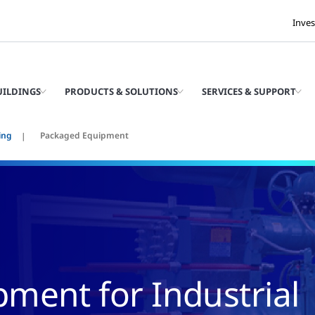
Inves
UILDINGS
PRODUCTS & SOLUTIONS
SERVICES & SUPPORT
ing
Packaged Equipment
ment for Industrial