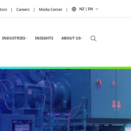
NZ | EN
tors
Careers
Media Center
INDUSTRIES
INSIGHTS
ABOUT US