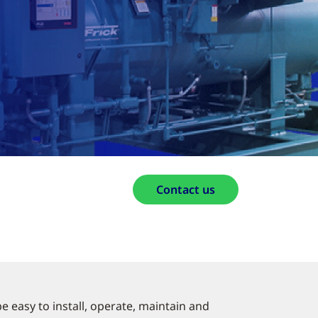
Contact us
 easy to install, operate, maintain and