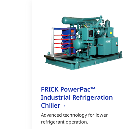
FRICK PowerPac™
Industrial Refrigeration
Chiller
Advanced technology for lower
refrigerant operation.