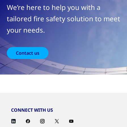
We’re here to help you with a
tailored fire safety solution to meet
your needs.
Contact us
CONNECT WITH US