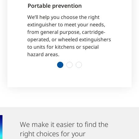
Portable prevention
Suppressi
cations, and
We’ll help you choose the right
We offer a 
ial code
extinguisher to meet your needs,
meet your n
to be met.
from general purpose, cartridge-
light hazard
pliant.
operated, or wheeled extinguishers
industry, or
to units for kitchens or special
equipment.
hazard areas.
1
2
3
We make it easier to find the
right choices for your