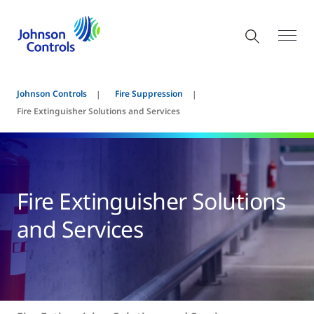
Johnson Controls
Fire Suppression
Fire Extinguisher Solutions and Services
Fire Extinguisher Solutions
and Services