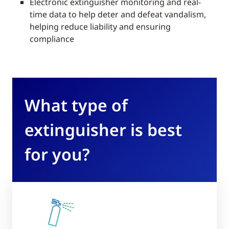
Electronic extinguisher monitoring and real-
time data to help deter and defeat vandalism,
helping reduce liability and ensuring
compliance
What type of
extinguisher is best
for you?