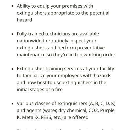
Ability to equip your premises with
extinguishers appropriate to the potential
hazard
Fully-trained technicians are available
nationwide to routinely inspect your
extinguishers and perform preventative
maintenance so they’re in top working order
Extinguisher training services at your facility
to familiarize your employees with hazards
and how best to use extinguishers in the
initial stages of a fire
Various classes of extinguishers (A, B, C, D, K)
and agents (water, dry chemical, CO2, Purple
K, Metal-X, FE36, etc.) are offered