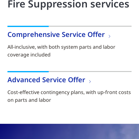
Fire Suppression services
Comprehensive Service Offer
All-inclusive, with both system parts and labor
coverage included
Advanced Service Offer
Cost-effective contingency plans, with up-front costs
on parts and labor