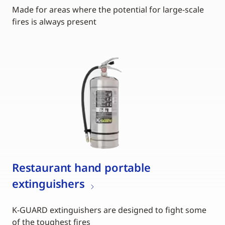
Made for areas where the potential for large-scale
fires is always present
Restaurant hand portable
extinguishers
K-GUARD extinguishers are designed to fight some
of the toughest fires