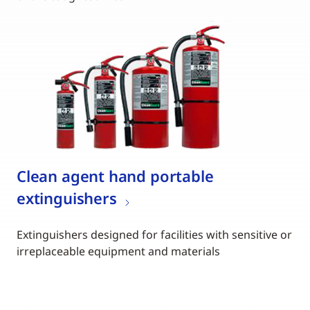
Clean agent hand portable
extinguishers
Extinguishers designed for facilities with sensitive or
irreplaceable equipment and materials