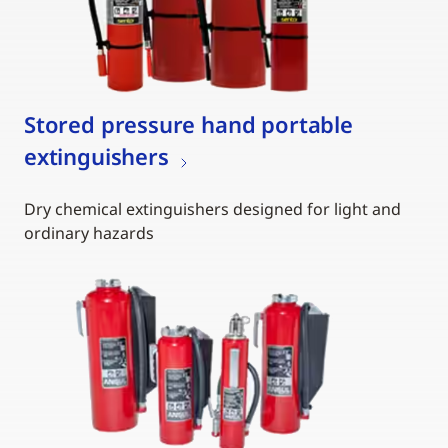
Stored pressure hand portable
extinguishers
Dry chemical extinguishers designed for light and
ordinary hazards