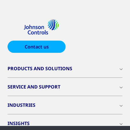
Contact us
PRODUCTS AND SOLUTIONS
SERVICE AND SUPPORT
INDUSTRIES
INSIGHTS