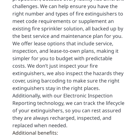
challenges. We can help ensure you have the
right number and types of fire extinguishers to
meet code requirements or supplement an
existing fire sprinkler solution, all backed up by
the best service and maintenance plan for you.
We offer lease options that include service,
inspection, and lease-to-own plans, making it
simpler for you to budget with predictable
costs. We don’t just inspect your fire
extinguishers, we also inspect the hazards they
cover, using barcoding to make sure the right
extinguishers stay in the right places.
Additionally, with our Electronic Inspection
Reporting technology, we can track the lifecycle
of your extinguishers, so you can rest assured
they are always recharged, inspected, and
replaced when needed.
Additional benefits: