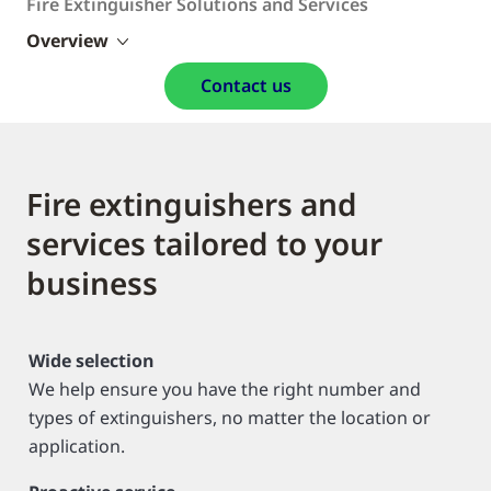
Fire Extinguisher Solutions and Services
Overview
Contact us
Fire extinguishers and
services tailored to your
business
Wide selection
We help ensure you have the right number and
types of extinguishers, no matter the location or
application.