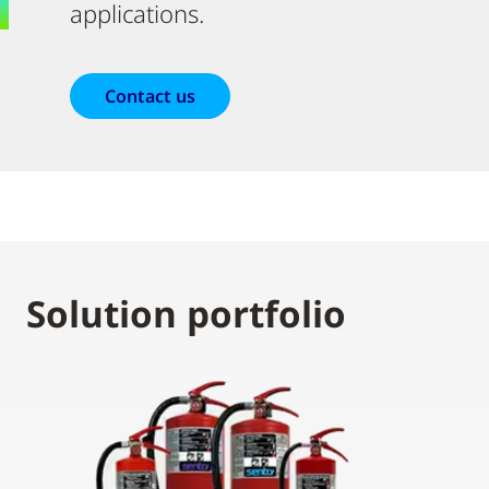
applications.
Contact us
Solution portfolio