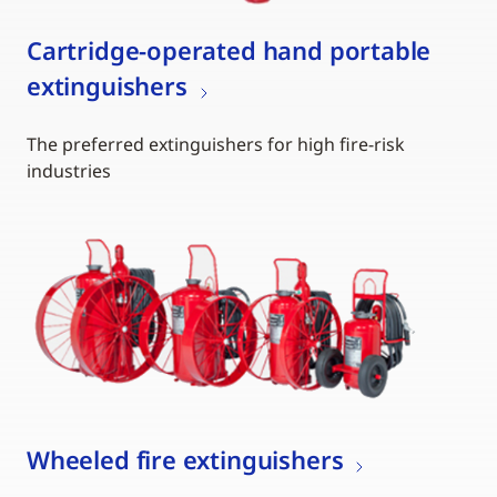
Cartridge-operated hand portable
extinguishers
The preferred extinguishers for high fire-risk
industries
Wheeled fire extinguishers