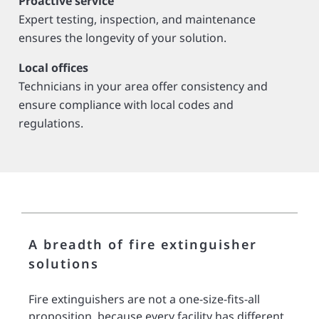
Proactive service
Expert testing, inspection, and maintenance
ensures the longevity of your solution.
Local offices
Technicians in your area offer consistency and
ensure compliance with local codes and
regulations.
A breadth of fire extinguisher
solutions
Fire extinguishers are not a one-size-fits-all
proposition, because every facility has different