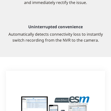
and immediately rectify the issue.
Uninterrupted convenience
Automatically detects connectivity loss to instantly
switch recording from the NVR to the camera.