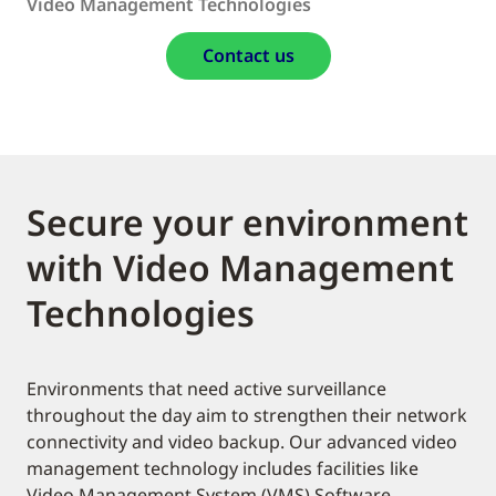
Video Management Technologies
Contact us
Secure your environment
with Video Management
Technologies
Environments that need active surveillance
throughout the day aim to strengthen their network
connectivity and video backup. Our advanced video
management technology includes facilities like
Video Management System (VMS) Software,