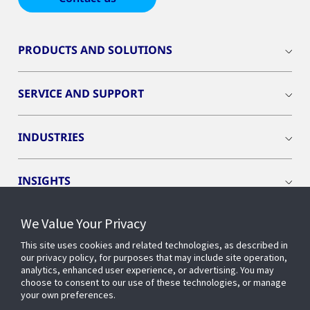
PRODUCTS AND SOLUTIONS
SERVICE AND SUPPORT
INDUSTRIES
INSIGHTS
We Value Your Privacy
EVENTS
This site uses cookies and related technologies, as described in
our privacy policy, for purposes that may include site operation,
OPENBLUE
analytics, enhanced user experience, or advertising. You may
choose to consent to our use of these technologies, or manage
your own preferences.