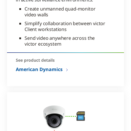
Create unmanned quad-monitor
video walls
Simplify collaboration between victor
Client workstations
Send video anywhere across the
victor ecosystem
See product details
American Dynamics