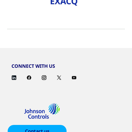
CONNECT WITH US
Contact us