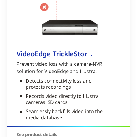
VideoEdge TrickleStor
Prevent video loss with a camera-NVR
solution for VideoEdge and Illustra.
Detects connectivity loss and
protects recordings
Records video directly to Illustra
cameras' SD cards
Seamlessly backfills video into the
media database
See product details