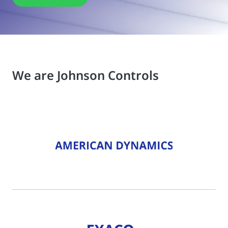
We are Johnson Controls