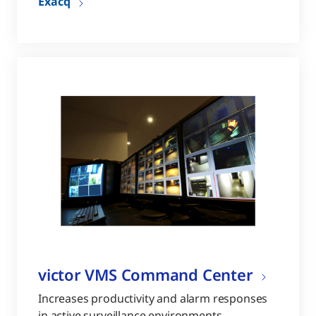
Exacq
victor VMS Command Center
Increases productivity and alarm responses
in active surveillance environments.