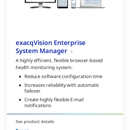
exacqVision Enterprise
System Manager
A highly efficient, flexible browser-based
health monitoring system.
Reduce software configuration time
Increases reliability with automatic
failover
Create highly flexible E-mail
notifications
See product details