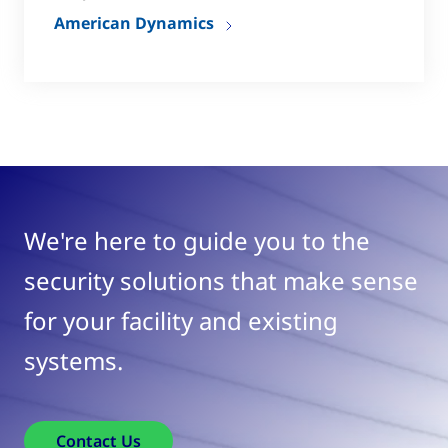
American Dynamics
We're here to guide you to the
security solutions that make sense
for your facility and existing
systems.
Contact Us