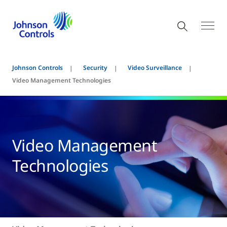
Johnson Controls
Security
Video Surveillance
Video Management Technologies
Video Management
Technologies