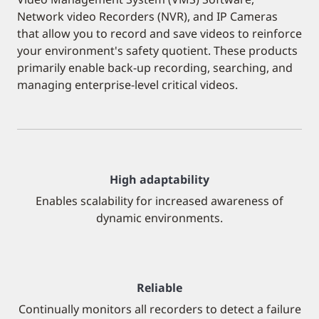
Network video Recorders (NVR), and IP Cameras
that allow you to record and save videos to reinforce
your environment's safety quotient. These products
primarily enable back-up recording, searching, and
managing enterprise-level critical videos.
High adaptability
Enables scalability for increased awareness of
dynamic environments.
Reliable
Continually monitors all recorders to detect a failure