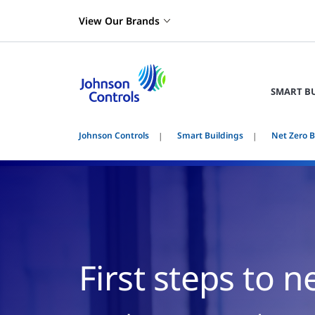
View Our Brands
SMART B
Johnson Controls
Smart Buildings
Net Zero B
First steps to n