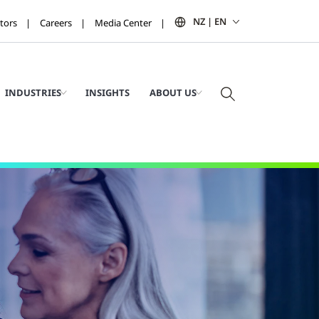
NZ | EN
tors
Careers
Media Center
INDUSTRIES
INSIGHTS
ABOUT US