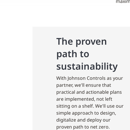
maximu
The proven
path to
sustainability
With Johnson Controls as your
partner, we'll ensure that
practical and actionable plans
are implemented, not left
sitting on a shelf. We'll use our
simple approach to design,
digitalize and deploy our
proven path to net zero.