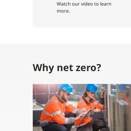
Watch our video to learn
more.
Why net zero?