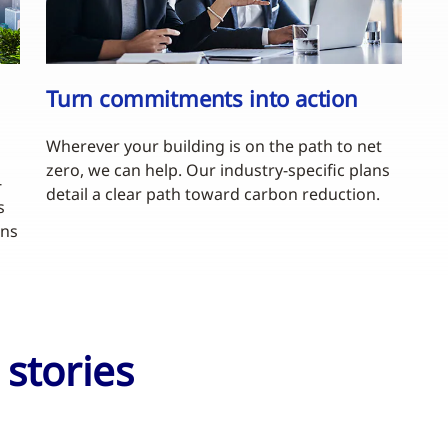
Turn commitments into action
Wherever your building is on the path to net
zero, we can help. Our industry-specific plans
-
detail a clear path toward carbon reduction.
s
ons
stories