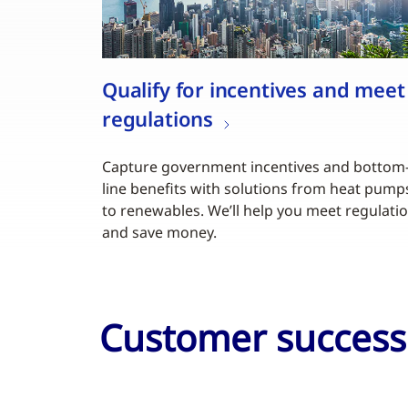
Qualify for incentives and meet
regulations
Capture government incentives and bottom
line benefits with solutions from heat pump
to renewables. We’ll help you meet regulati
and save money.
Customer success 