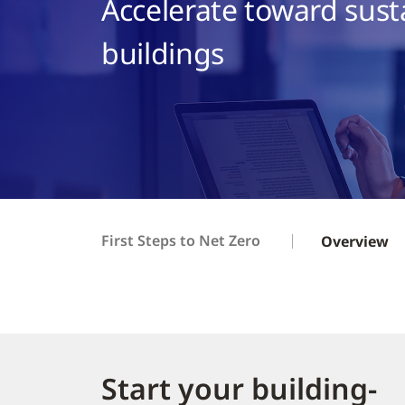
Accelerate toward sust
buildings
First Steps to Net Zero
Overview
Start your building-