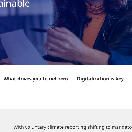
ainable
What drives you to net zero
Digitalization is key
With voluntary climate reporting shifting to mandato