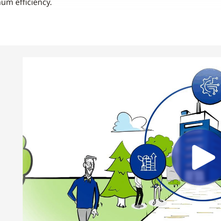
m efficiency.