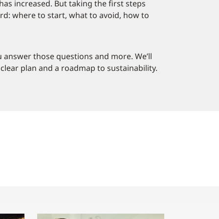
as increased. But taking the first steps
d: where to start, what to avoid, how to
ou answer those questions and more. We’ll
clear plan and a roadmap to sustainability.