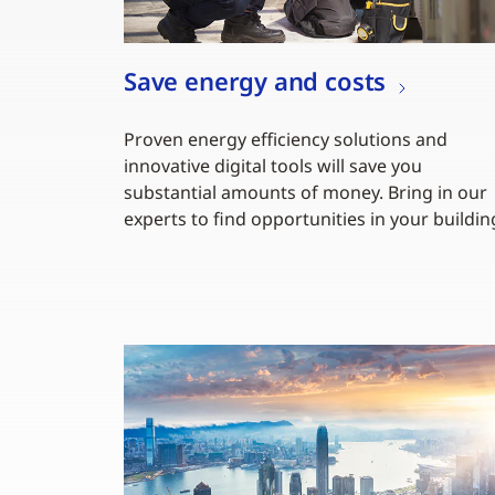
Save energy and costs
Proven energy efficiency solutions and
innovative digital tools will save you
substantial amounts of money. Bring in our
experts to find opportunities in your buildin