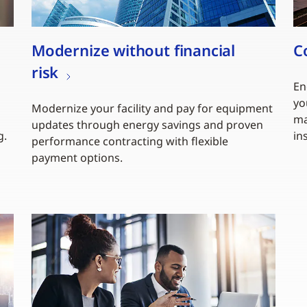
Modernize without financial
C
risk
En
yo
Modernize your facility and pay for equipment
ma
updates through energy savings and proven
g.
in
performance contracting with flexible
payment options.