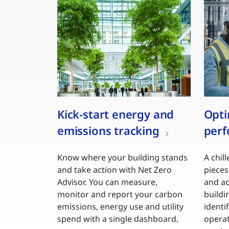
Kick-start energy and
Opti
emissions tracking
per
Know where your building stands
A chill
and take action with Net Zero
pieces
Advisor. You can measure,
and ac
monitor and report your carbon
buildi
emissions, energy use and utility
identi
spend with a single dashboard.
operat