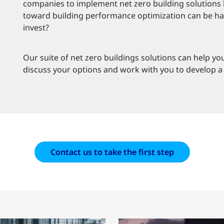
companies to implement net zero building solutions h
toward building performance optimization can be har
invest?
Our suite of net zero buildings solutions can help y
discuss your options and work with you to develop a 
Contact us to take the first step