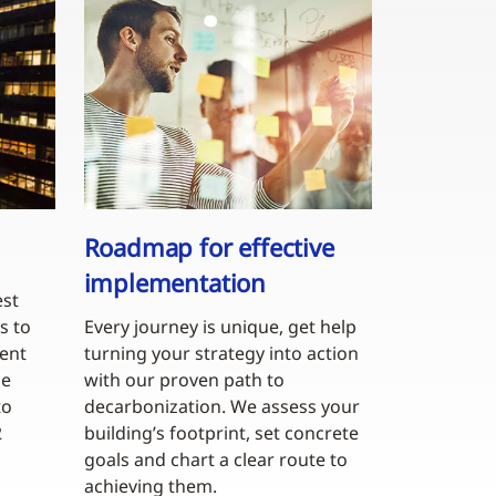
Roadmap for effective
implementation
est
s to
Every journey is unique, get help
gent
turning your strategy into action
ce
with our proven path to
to
decarbonization. We assess your
2
building’s footprint, set concrete
goals and chart a clear route to
achieving them.