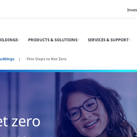
Inves
UILDINGS
PRODUCTS & SOLUTIONS
SERVICES & SUPPORT
uildings
First Steps to Net Zero
et zero