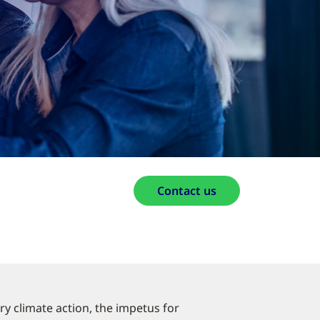
Contact us
ry climate action, the impetus for