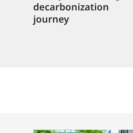
decarbonization
journey