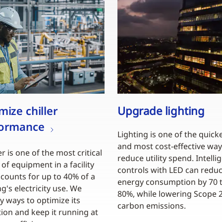
mize chiller
Upgrade lighting
formance
Lighting is one of the quick
and most cost-effective way
er is one of the most critical
reduce utility spend. Intelli
 of equipment in a facility
controls with LED can redu
counts for up to 40% of a
energy consumption by 70 
ng's electricity use. We
80%, while lowering Scope 
fy ways to optimize its
carbon emissions.
ion and keep it running at