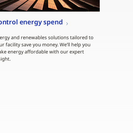
ontrol energy spend
ergy and renewables solutions tailored to
ur facility save you money. We’ll help you
ke energy affordable with our expert
sight.