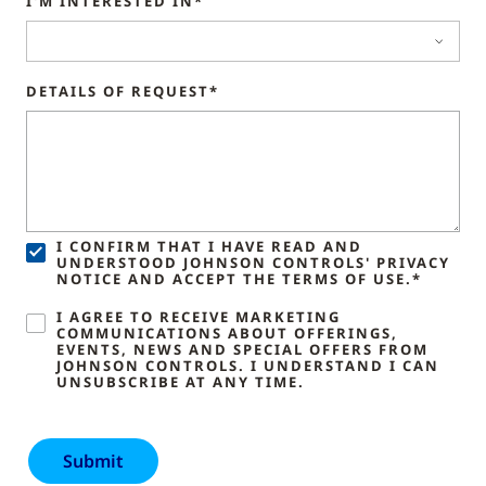
I'M INTERESTED IN*
DETAILS OF REQUEST*
I CONFIRM THAT I HAVE READ AND
UNDERSTOOD JOHNSON CONTROLS' PRIVACY
NOTICE AND ACCEPT THE TERMS OF USE.*
I AGREE TO RECEIVE MARKETING
COMMUNICATIONS ABOUT OFFERINGS,
EVENTS, NEWS AND SPECIAL OFFERS FROM
JOHNSON CONTROLS. I UNDERSTAND I CAN
UNSUBSCRIBE AT ANY TIME.