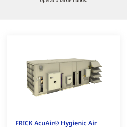
operational demands.
FRICK AcuAir® Hygienic Air