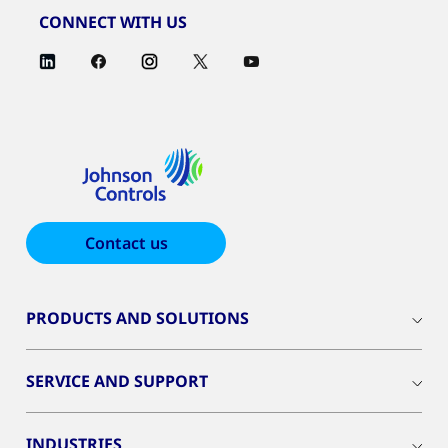
CONNECT WITH US
Contact us
PRODUCTS AND SOLUTIONS
SERVICE AND SUPPORT
INDUSTRIES