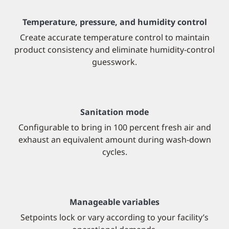
Temperature, pressure, and humidity control
Create accurate temperature control to maintain
product consistency and eliminate humidity-control
guesswork.
Sanitation mode
Configurable to bring in 100 percent fresh air and
exhaust an equivalent amount during wash-down
cycles.
Manageable variables
Setpoints lock or vary according to your facility’s