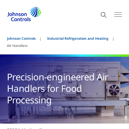
Johnson Controls
Industrial Refrigeration and Heating
Air Handlers
Precision-engineered Air
Handlers for Food
Processing