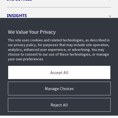
INSIGHTS
We Value Your Privacy
EVENTS
This site uses cookies and related technologies, as described in
our privacy policy, for purposes that may include site operation,
OPENBLUE
analytics, enhanced user experience, or advertising. You may
choose to consent to our use of these technologies, or manage
your own preferences.
SMART BUILDINGS
Accept All
ABOUT US
Manage Choices
Reject All
© 2026 Johnson Controls. All Rights Reserved.