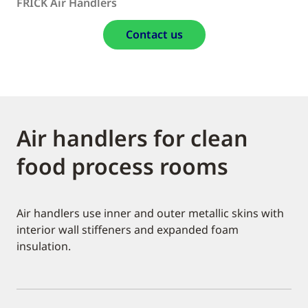
FRICK Air Handlers
Contact us
Air handlers for clean
food process rooms
Air handlers use inner and outer metallic skins with
interior wall stiffeners and expanded foam
insulation.