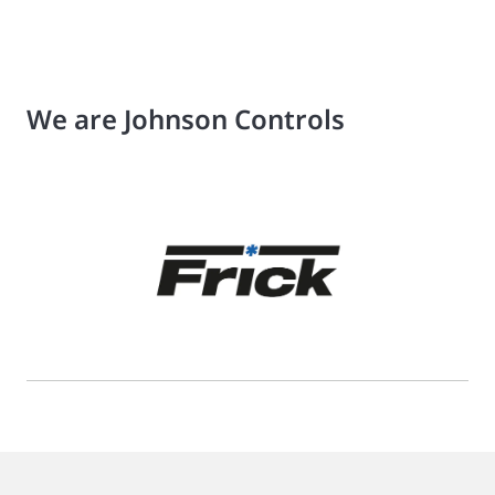
We are Johnson Controls