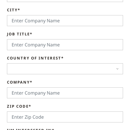
CITY*
JOB TITLE*
COUNTRY OF INTEREST*
COMPANY*
ZIP CODE*