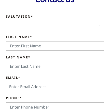
SALUTATION*
FIRST NAME*
LAST NAME*
EMAIL*
PHONE*