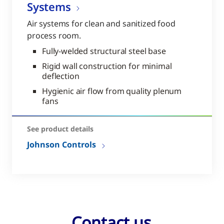
Systems
Air systems for clean and sanitized food
process room.
Fully-welded structural steel base
Rigid wall construction for minimal
deflection
Hygienic air flow from quality plenum
fans
See product details
Johnson Controls
Contact us