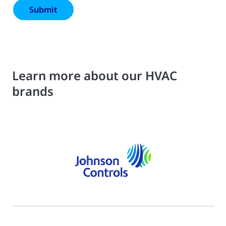
Learn more about our HVAC
brands