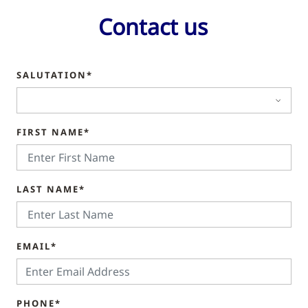
Contact us
SALUTATION*
FIRST NAME*
LAST NAME*
EMAIL*
PHONE*