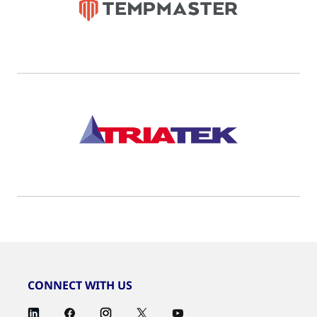
CONNECT WITH US