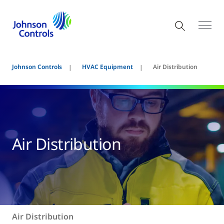
Johnson Controls
HVAC Equipment
Air Distribution
Air Distribution
Air Distribution