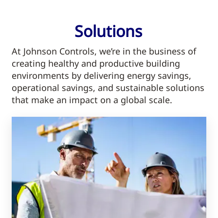
Solutions
At Johnson Controls, we’re in the business of
creating healthy and productive building
environments by delivering energy savings,
operational savings, and sustainable solutions
that make an impact on a global scale.