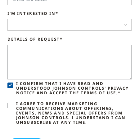
I'M INTERESTED IN*
DETAILS OF REQUEST*
I CONFIRM THAT I HAVE READ AND
UNDERSTOOD JOHNSON CONTROLS' PRIVACY
NOTICE AND ACCEPT THE TERMS OF USE.*
I AGREE TO RECEIVE MARKETING
COMMUNICATIONS ABOUT OFFERINGS,
EVENTS, NEWS AND SPECIAL OFFERS FROM
JOHNSON CONTROLS. I UNDERSTAND I CAN
UNSUBSCRIBE AT ANY TIME.