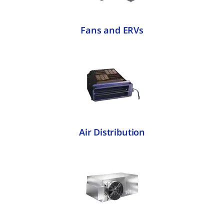
Fans and ERVs
Air Distribution