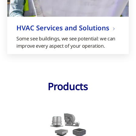
HVAC Services and Solutions
Some see buildings, we see potential: we can
improve every aspect of your operation.
Products