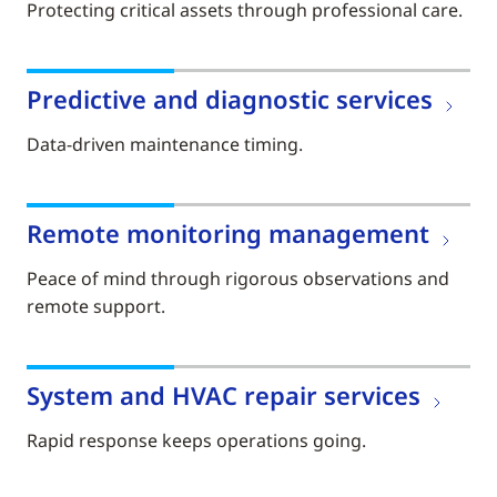
Protecting critical assets through professional care.
Predictive and diagnostic services
Data-driven maintenance timing.
Remote monitoring management
Peace of mind through rigorous observations and
remote support.
System and HVAC repair services
Rapid response keeps operations going.