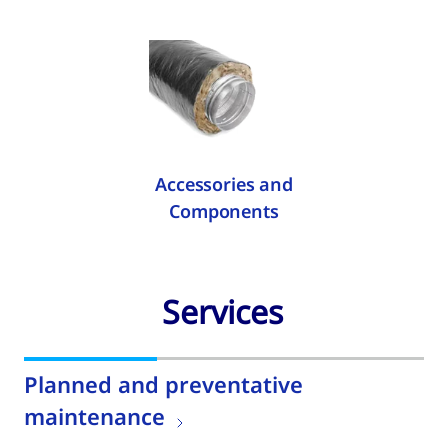
Accessories and
Components
Services
Planned and preventative
maintenance