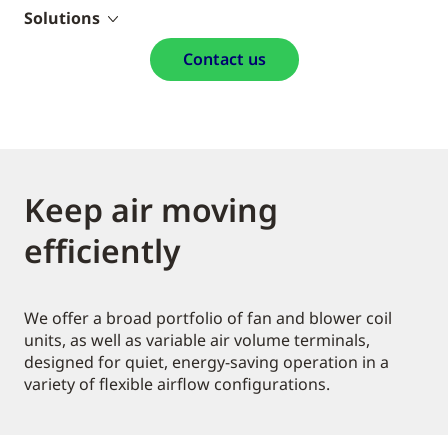
Solutions
Contact us
Keep air moving
efficiently
We offer a broad portfolio of fan and blower coil
units, as well as variable air volume terminals,
designed for quiet, energy-saving operation in a
variety of flexible airflow configurations.