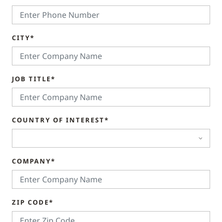
CITY*
JOB TITLE*
COUNTRY OF INTEREST*
COMPANY*
ZIP CODE*