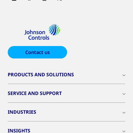
Contact us
PRODUCTS AND SOLUTIONS
SERVICE AND SUPPORT
INDUSTRIES
INSIGHTS