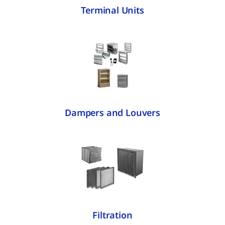
Terminal Units
Dampers and Louvers
Filtration