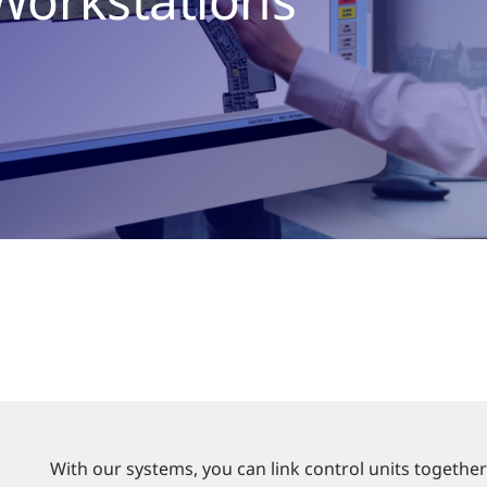
With our systems, you can link control units together 