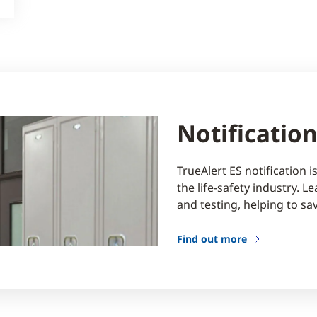
Notificatio
TrueAlert ES notification 
the life-safety industry. 
and testing, helping to sa
Find out more