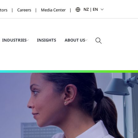
NZ | EN
tors
Careers
Media Center
INDUSTRIES
INSIGHTS
ABOUT US