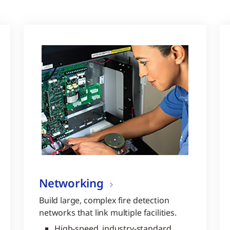
Networking
Build large, complex fire detection
networks that link multiple facilities.
High-speed, industry-standard