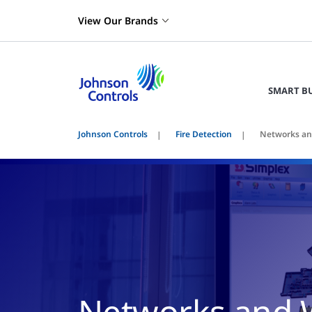
View Our Brands
SMART B
Johnson Controls
Fire Detection
Networks an
Networks and 