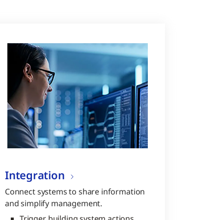
Integration
Connect systems to share information
and simplify management.
Trigger building system actions