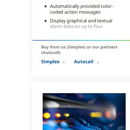
Automatically provided color-
coded action messages
Display graphical and textual
alarm data on up to four
screens
Configurable email event
notification capabilities
Buy from us (Simplex) or our partners
(Autocall)
Simplex
Autocall