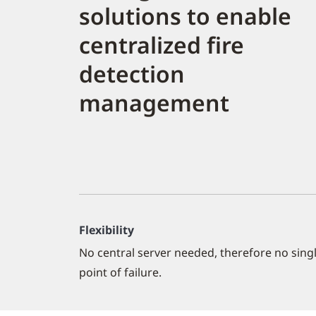
solutions to enable
centralized fire
detection
management
Flexibility
No central server needed, therefore no sing
point of failure.