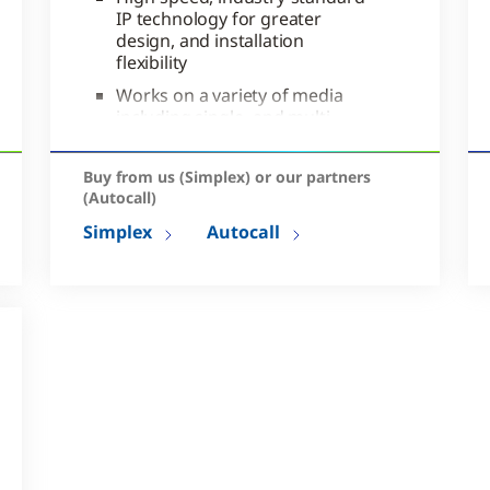
IP technology for greater
design, and installation
flexibility
Works on a variety of media
including single- and multi-
mode fiber or DSL
Supports robust network
Buy from us (Simplex) or our partners
diagnostics
(Autocall)
Simplex
Autocall