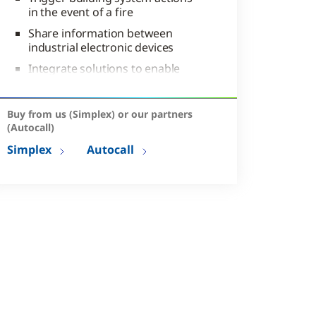
in the event of a fire
Share information between
industrial electronic devices
Integrate solutions to enable
coordinated responses to
emergencies
Buy from us (Simplex) or our partners
(Autocall)
Simplex
Autocall