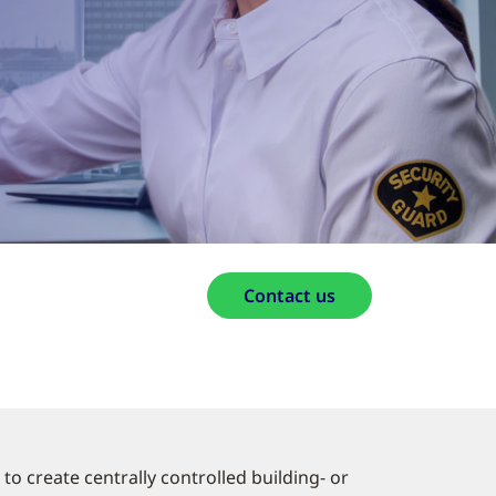
Contact us
to create centrally controlled building- or