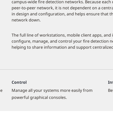
campus-wide fire detection networks. Because each co
peer-to-peer network, it is not dependent on a central
in design and configuration, and helps ensure that the
network down.
The full line of workstations, mobile client apps, and
configure, manage, and control your fire detection ne
helping to share information and support centralized
Control
In
le
Manage all your systems more easily from
Be
powerful graphical consoles.