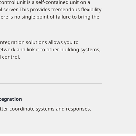
ntrol unit is a self-contained unit on a
 server. This provides tremendous flexibility
re is no single point of failure to bring the
 integration solutions allows you to
twork and link it to other building systems,
 control.
tegration
tter coordinate systems and responses.