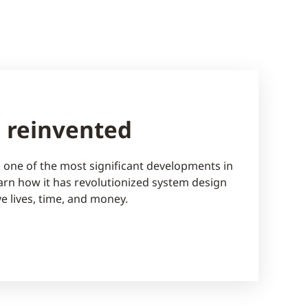
n reinvented
is one of the most significant developments in
Learn how it has revolutionized system design
ve lives, time, and money.