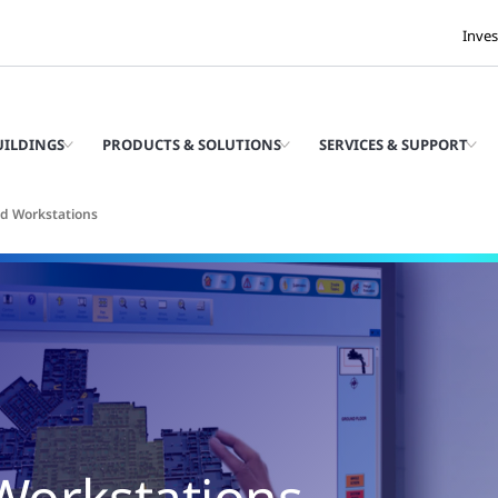
Inves
UILDINGS
PRODUCTS & SOLUTIONS
SERVICES & SUPPORT
d Workstations
Workstations