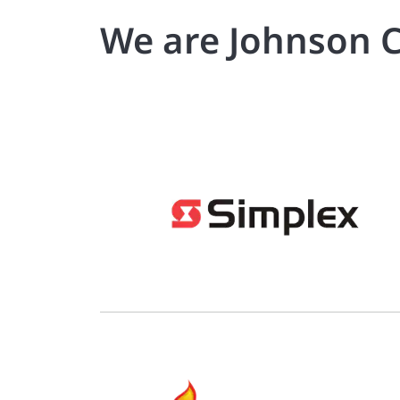
We are Johnson C