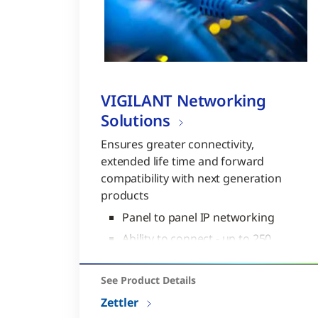
VIGILANT Networking
Solutions
Ensures greater connectivity,
extended life time and forward
compatibility with next generation
products
Panel to panel IP networking
Ability to connect - up to 250
nodes per network
“Plug and Play” technology
See Product Details
Zettler