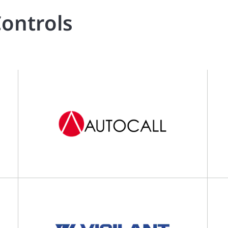
ontrols