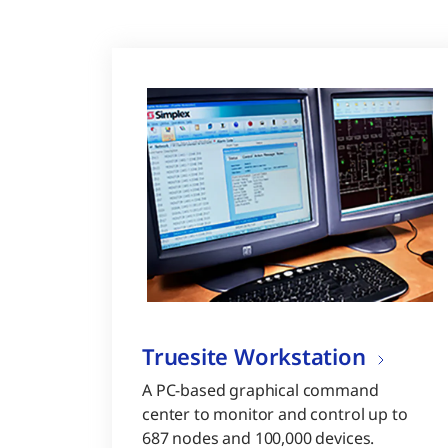
Truesite Workstation
A PC-based graphical command
center to monitor and control up to
687 nodes and 100,000 devices.