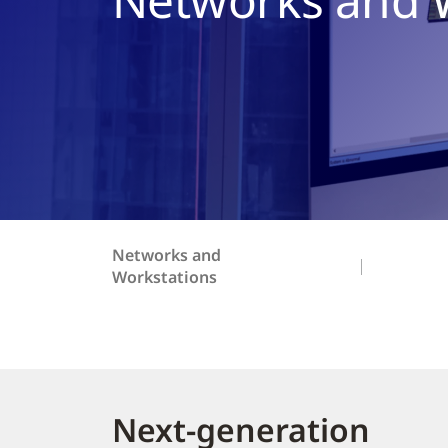
Networks and
Workstations
Next-generation