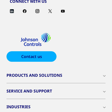
CONNECT WITH US
Contact us
PRODUCTS AND SOLUTIONS
SERVICE AND SUPPORT
INDUSTRIES