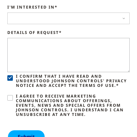
I'M INTERESTED IN*
DETAILS OF REQUEST*
I CONFIRM THAT I HAVE READ AND
UNDERSTOOD JOHNSON CONTROLS' PRIVACY
NOTICE AND ACCEPT THE TERMS OF USE.*
I AGREE TO RECEIVE MARKETING
COMMUNICATIONS ABOUT OFFERINGS,
EVENTS, NEWS AND SPECIAL OFFERS FROM
JOHNSON CONTROLS. I UNDERSTAND I CAN
UNSUBSCRIBE AT ANY TIME.