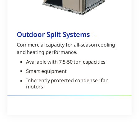
Outdoor Split Systems
Commercial capacity for all-season cooling
and heating performance.
Available with 7.5-50 ton capacities
Smart equipment
Inherently protected condenser fan
motors