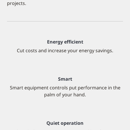
projects.
Energy efficient
Cut costs and increase your energy savings.
Smart
Smart equipment controls put performance in the
palm of your hand.
Quiet operation