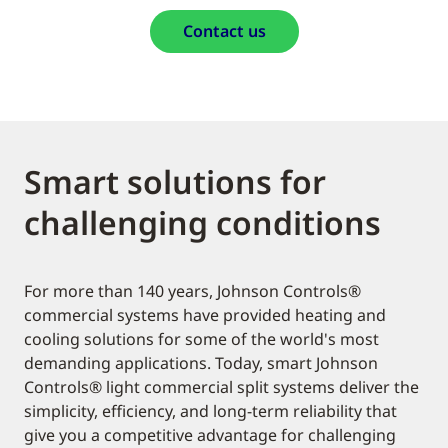
Contact us
Smart solutions for
challenging conditions
For more than 140 years, Johnson Controls®
commercial systems have provided heating and
cooling solutions for some of the world's most
demanding applications. Today, smart Johnson
Controls® light commercial split systems deliver the
simplicity, efficiency, and long-term reliability that
give you a competitive advantage for challenging