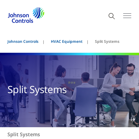
Johnson Controls
HVAC Equipment
Split Systems
Split Systems
Split Systems