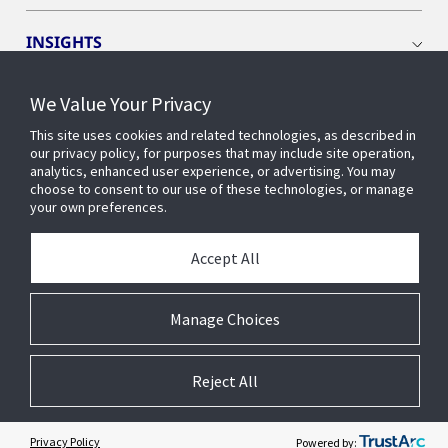
INSIGHTS
We Value Your Privacy
EVENTS
This site uses cookies and related technologies, as described in
our privacy policy, for purposes that may include site operation,
OPENBLUE
analytics, enhanced user experience, or advertising. You may
choose to consent to our use of these technologies, or manage
your own preferences.
SMART BUILDINGS
Accept All
ABOUT US
Manage Choices
Reject All
© 2026 Johnson Controls. All Rights Reserved.
Accessibility
Privacy
Suppliers
Terms
Cookie Preferences
Privacy Policy
Powered by: