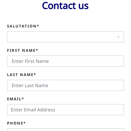
Contact us
SALUTATION*
FIRST NAME*
LAST NAME*
EMAIL*
PHONE*