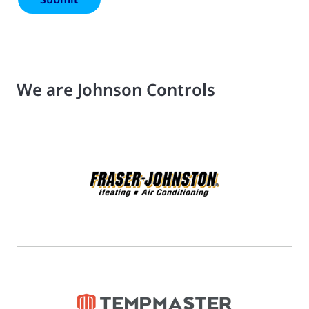
We are Johnson Controls