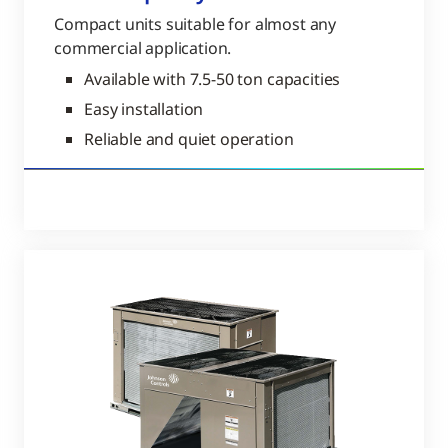
Compact units suitable for almost any
commercial application.
Available with 7.5-50 ton capacities
Easy installation
Reliable and quiet operation