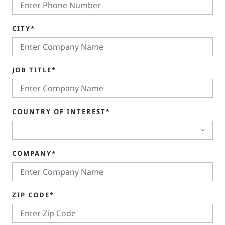
CITY*
JOB TITLE*
COUNTRY OF INTEREST*
COMPANY*
ZIP CODE*