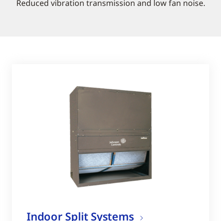
Reduced vibration transmission and low fan noise.
Indoor Split Systems